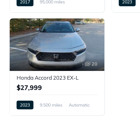
2017
95,000 miles
2023
Automatic
Petrol
Front Whe
Front Wheel Drive
20
Honda Accord 2023 EX-L
$27,999
2023
9,500 miles
Automatic
Petrol
Front Wheel Drive