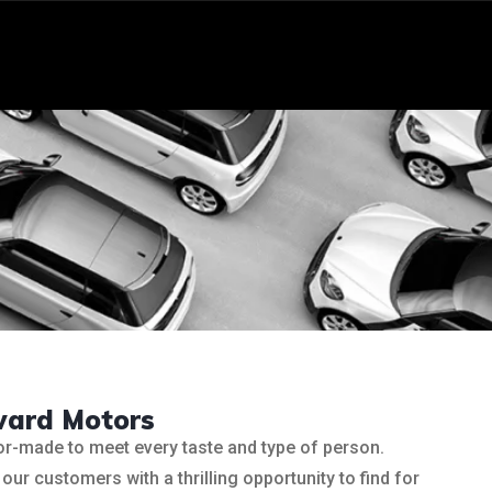
ward Motors
lor-made to meet every taste and type of person.
our customers with a thrilling opportunity to find for