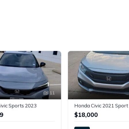
11
vic Sports 2023
Honda Civic 2021 Sport
99
$18,000