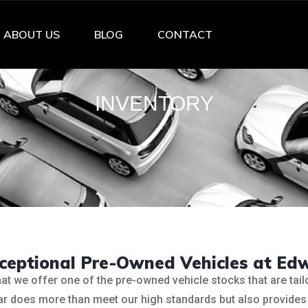
ABOUT US
BLOG
CONTACT
INVENTORY
xceptional Pre-Owned Vehicles at Ed
hat we offer one of the pre-owned vehicle stocks that are tai
 car does more than meet our high standards but also provides 