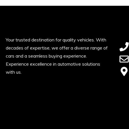
Your trusted destination for quality vehicles. With
decades of expertise, we offer a diverse range of
cars and a seamless buying experience.
Experience excellence in automotive solutions
with us.