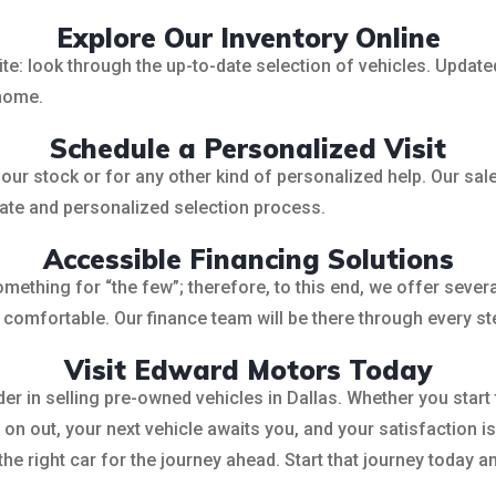
Explore Our Inventory Online
: look through the up-to-date selection of vehicles. Updated r
 home.
Schedule a Personalized Visit
r stock or for any other kind of personalized help. Our sales
imate and personalized selection process.
Accessible Financing Solutions
ething for “the few”; therefore, to this end, we offer several
t comfortable. Our finance team will be there through every st
Visit Edward Motors Today
r in selling pre-owned vehicles in Dallas. Whether you star
n out, your next vehicle awaits you, and your satisfaction is
 the right car for the journey ahead. Start that journey today