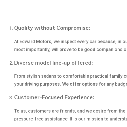
Quality without Compromise:
At Edward Motors, we inspect every car because, in our
most importantly, will prove to be good companions o
Diverse model line-up offered:
From stylish sedans to comfortable practical family ca
your driving purposes. We offer options for any budg
Customer-Focused Experience:
To us, customers are friends, and we desire from the 
pressure-free assistance. It is our mission to understa