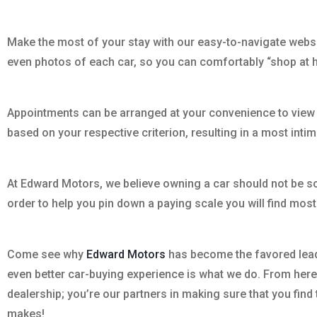
Make the most of your stay with our easy-to-navigate website
even photos of each car, so you can comfortably “shop at
Appointments can be arranged at your convenience to view ou
based on your respective criterion, resulting in a most int
At Edward Motors, we believe owning a car should not be som
order to help you pin down a paying scale you will find mos
Come see why
Edward Motors
has become the favored leade
even better car-buying experience is what we do. From here o
dealership; you’re our partners in making sure that you find
makes!