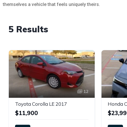
themselves a vehicle that feels uniquely theirs.
5 Results
12
Toyota Corolla LE 2017
Honda Ci
$11,900
$23,9