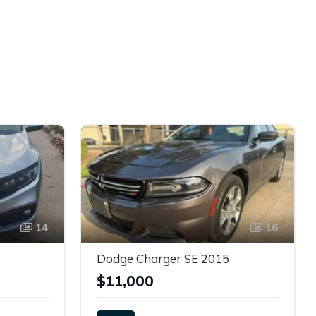
14
16
Dodge Charger SE 2015
$11,000