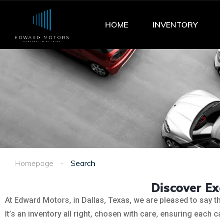
HOME
INVENTORY
Homepage
Search
Discover E
At Edward Motors, in Dallas, Texas, we are pleased to say t
It’s an inventory all right, chosen with care, ensuring each