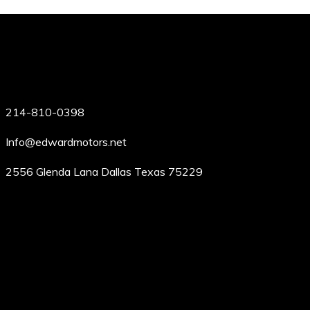
214-810-0398
Info@edwardmotors.net
2556 Glenda Lana Dallas Texas 75229