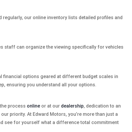
egularly, our online inventory lists detailed profiles and
 staff can organize the viewing specifically for vehicles
 financial options geared at different budget scales in
ep, ensuring you understand all your options.
t the process
online
or at our
dealership
, dedication to an
 our priority. At Edward Motors, you’re more than just a
 and see for yourself what a difference total commitment