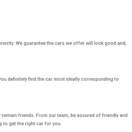
riority. We guarantee the cars we offer will look good and,
ou definitely find the car most ideally corresponding to
y remain friends. From our team, be assured of friendly and
to get the right car for you.