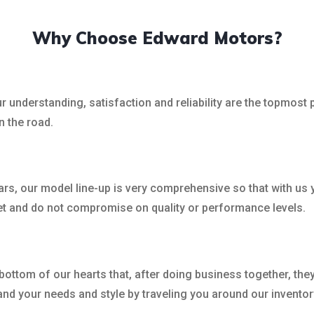
Why Choose Edward Motors?
 understanding, satisfaction and reliability are the topmost p
n the road.
rs, our model line-up is very comprehensive so that with us y
et and do not compromise on quality or performance levels.
bottom of our hearts that, after doing business together, the
nd your needs and style by traveling you around our inventory 