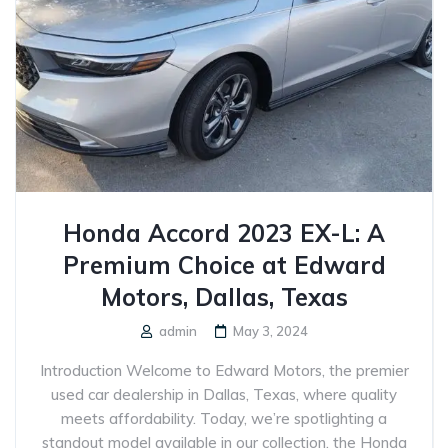
Honda Accord 2023 EX-L: A
Premium Choice at Edward
Motors, Dallas, Texas
admin
May 3, 2024
Introduction Welcome to Edward Motors, the premier
used car dealership in Dallas, Texas, where quality
meets affordability. Today, we’re spotlighting a
standout model available in our collection, the Honda