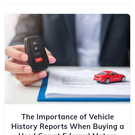
The Importance of Vehicle
History Reports When Buying a