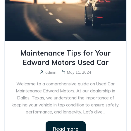
Maintenance Tips for Your
Edward Motors Used Car
admin
May 11, 2024
Welcome to a comprehensive guide on Used Car
Maintenance Edward Motors. At our dealership in
Dallas, Texas, we understand the importance of
keeping your vehicle in top condition to ensure safety,
performance, and longevity. Let’s dive...
Read more