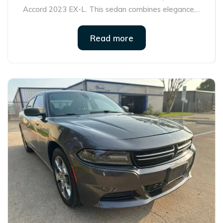
Accord 2023 EX-L. This sedan combines elegance,...
Read more