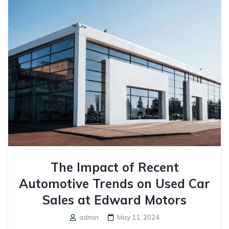
The Impact of Recent
Automotive Trends on Used Car
Sales at Edward Motors
admin
May 11, 2024