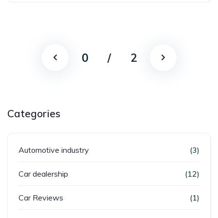
0
/
2
Categories
Automotive industry
(3)
Car dealership
(12)
Car Reviews
(1)