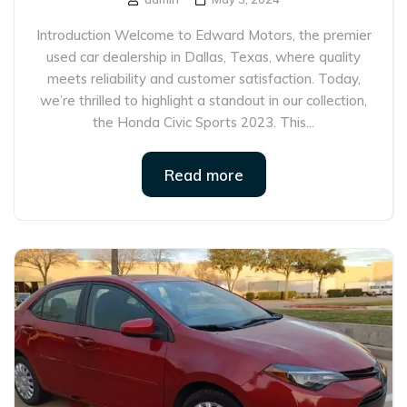
Introduction Welcome to Edward Motors, the premier
used car dealership in Dallas, Texas, where quality
meets reliability and customer satisfaction. Today,
we’re thrilled to highlight a standout in our collection,
the Honda Civic Sports 2023. This...
Read more