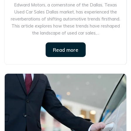
Edward Motors, a cornerstone of the Dallas, Texas
Used Car Sales Dallas market, has experienced the
reverberations of shifting automotive trends firsthand.
This article explores how these trends have reshaped
the landscape of used car sales,...
Read more