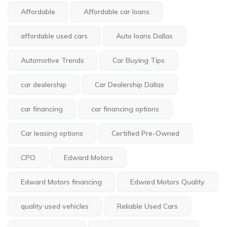
Affordable
Affordable car loans
affordable used cars
Auto loans Dallas
Automotive Trends
Car Buying Tips
car dealership
Car Dealership Dallas
car financing
car financing options
Car leasing options
Certified Pre-Owned
CPO
Edward Motors
Edward Motors financing
Edward Motors Quality
quality used vehicles
Reliable Used Cars