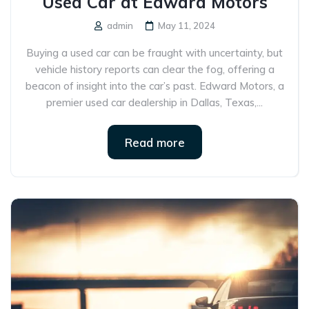
Used Car at Edward Motors
admin
May 11, 2024
Buying a used car can be fraught with uncertainty, but
vehicle history reports can clear the fog, offering a
beacon of insight into the car’s past. Edward Motors, a
premier used car dealership in Dallas, Texas,...
Read more