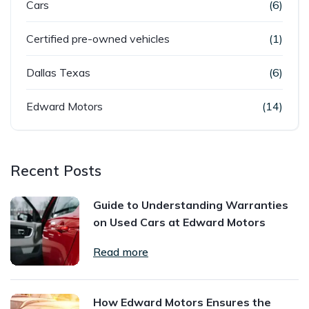
Cars
(6)
Certified pre-owned vehicles
(1)
Dallas Texas
(6)
Edward Motors
(14)
Recent Posts
Guide to Understanding Warranties
on Used Cars at Edward Motors
Read more
How Edward Motors Ensures the