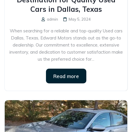
Cars in Dallas, Texas
admin
May 5, 2024
When searching for a reliable and top-quality Used cars
Dallas, Texas, Edward Motors stands out as the go-to
dealership. Our commitment to excellence, extensive
inventory, and dedication to customer satisfaction make
us the preferred choice for...
Read more