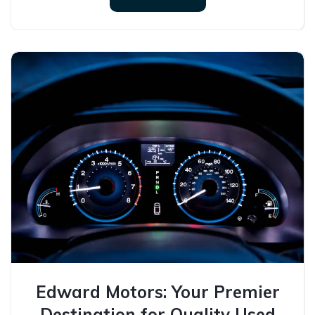
Edward Motors: Your Premier
Destination for Quality Used