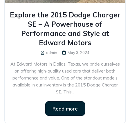
Explore the 2015 Dodge Charger
SE – A Powerhouse of
Performance and Style at
Edward Motors
admin
May 3, 2024
At Edward Motors in Dallas, Texas, we pride ourselves
on offering high-quality used cars that deliver both
performance and value. One of the standout models
available in our inventory is the 2015 Dodge Charger
SE. This...
Read more