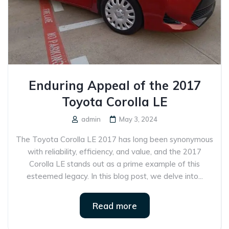
Enduring Appeal of the 2017
Toyota Corolla LE
admin
May 3, 2024
The Toyota Corolla LE 2017 has long been synonymous
with reliability, efficiency, and value, and the 2017
Corolla LE stands out as a prime example of this
esteemed legacy. In this blog post, we delve into...
Read more