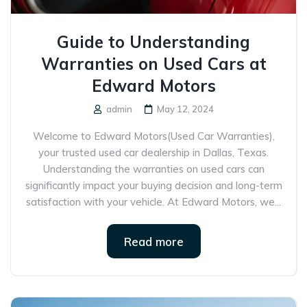
Guide to Understanding
Warranties on Used Cars at
Edward Motors
admin
May 12, 2024
Welcome to Edward Motors(Used Car Warranties),
your trusted used car dealership in Dallas, Texas.
Understanding the warranties on used cars can
significantly impact your buying decision and long-term
satisfaction with your vehicle. At Edward Motors, we...
Read more