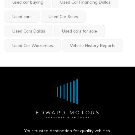
used car buying
Used Car Financing Dallas
Used cars
Used Car Sales
Used Cars Dallas
Used cars for sale
Used Car Warranties
Vehicle History Reports
Your trusted destination for quality vehicles.