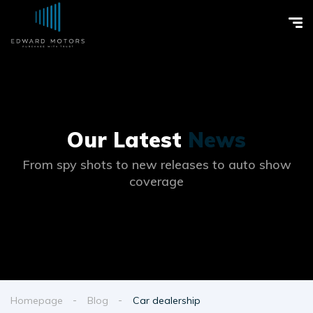
Our Latest
News
From spy shots to new releases to auto show
coverage
Homepage
Blog
Car dealership