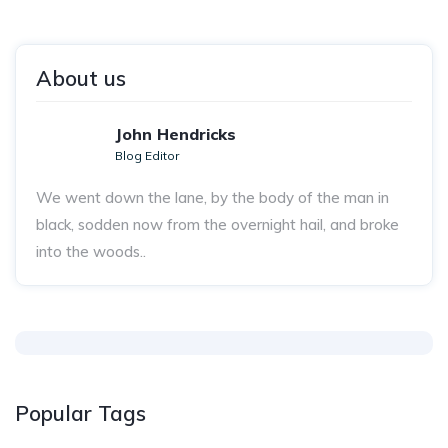
About us
John Hendricks
Blog Editor
We went down the lane, by the body of the man in
black, sodden now from the overnight hail, and broke
into the woods..
Popular Tags