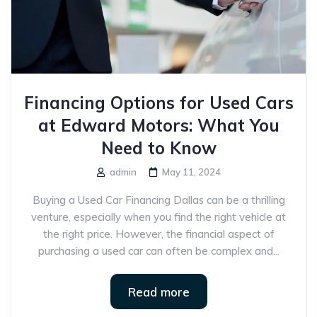
Financing Options for Used Cars
at Edward Motors: What You
Need to Know
admin
May 11, 2024
Buying a Used Car Financing Dallas can be a thrilling
venture, especially when you find the right vehicle at
the right price. However, the financial aspect of
purchasing a used car can often be complex and...
Read more