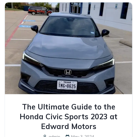
The Ultimate Guide to the
Honda Civic Sports 2023 at
Edward Motors
admin
May 3, 2024