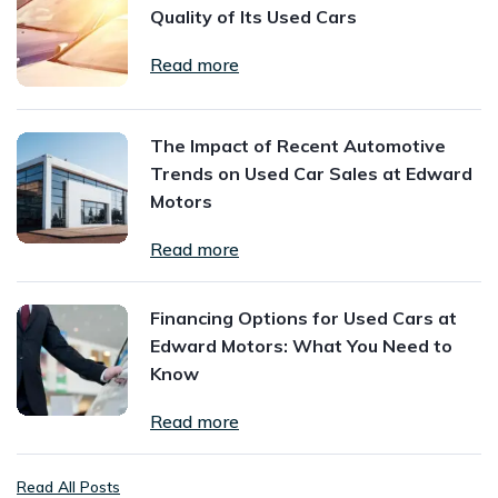
Quality of Its Used Cars
Read more
The Impact of Recent Automotive
Trends on Used Car Sales at Edward
Motors
Read more
Financing Options for Used Cars at
Edward Motors: What You Need to
Know
Read more
Read All Posts