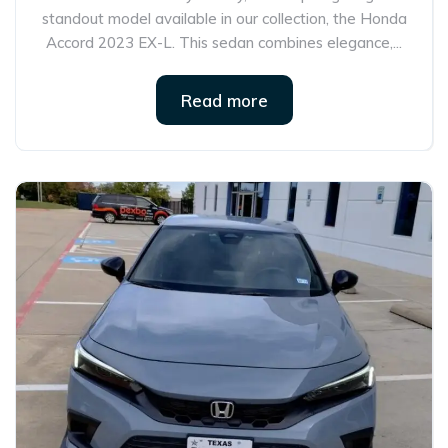
standout model available in our collection, the Honda
Accord 2023 EX-L. This sedan combines elegance,...
Read more