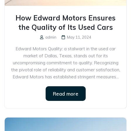
How Edward Motors Ensures
the Quality of Its Used Cars
admin
May 11, 2024
Edward Motors Quality: a stalwart in the used car
market of Dallas, Texas, stands out for its
uncompromising commitment to quality. Recognizing
the pivotal role of reliability and customer satisfaction,
Edward Motors has established stringent measures...
Read more