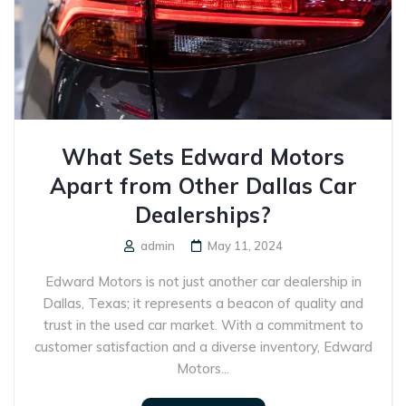
What Sets Edward Motors
Apart from Other Dallas Car
Dealerships?
admin
May 11, 2024
Edward Motors is not just another car dealership in
Dallas, Texas; it represents a beacon of quality and
trust in the used car market. With a commitment to
customer satisfaction and a diverse inventory, Edward
Motors...