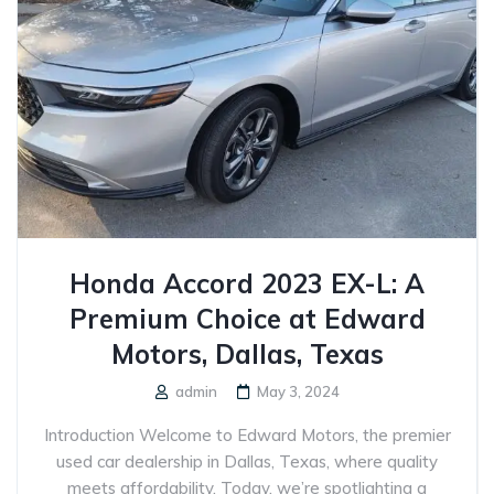
Honda Accord 2023 EX-L: A
Premium Choice at Edward
Motors, Dallas, Texas
admin
May 3, 2024
Introduction Welcome to Edward Motors, the premier
used car dealership in Dallas, Texas, where quality
meets affordability. Today, we’re spotlighting a