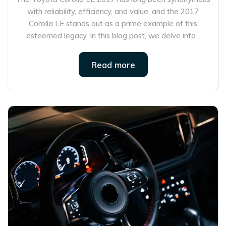
with reliability, efficiency, and value, and the 2017
Corolla LE stands out as a prime example of this
esteemed legacy. In this blog post, we delve into...
Read more