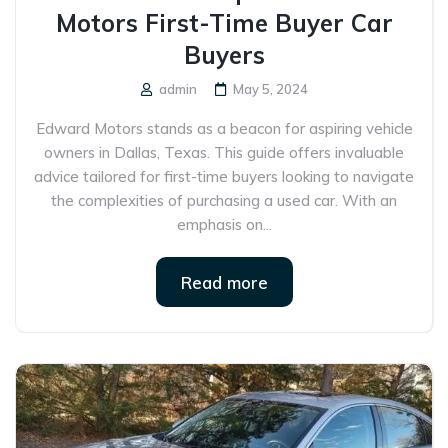
Motors First-Time Buyer Car
Buyers
admin
May 5, 2024
Edward Motors stands as a beacon for aspiring vehicle
owners in Dallas, Texas. This guide offers invaluable
advice tailored for first-time buyers looking to navigate
the complexities of purchasing a used car. With an
emphasis on...
Read more