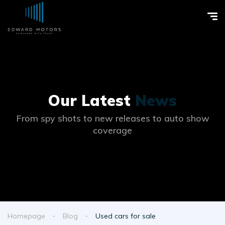
Our Latest
News
From spy shots to new releases to auto show
coverage
Homepage
Blog
Used cars for sale