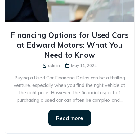
Financing Options for Used Cars
at Edward Motors: What You
Need to Know
admin
May 11, 2024
Buying a Used Car Financing Dallas can be a thrilling
venture, especially when you find the right vehicle at
the right price. However, the financial aspect of
purchasing a used car can often be complex and...
Read more