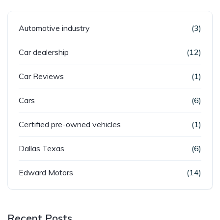
Automotive industry
(3)
Car dealership
(12)
Car Reviews
(1)
Cars
(6)
Certified pre-owned vehicles
(1)
Dallas Texas
(6)
Edward Motors
(14)
Recent Posts