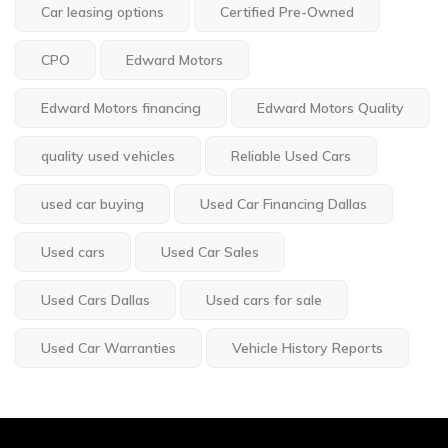
Car leasing options
Certified Pre-Owned
CPO
Edward Motors
Edward Motors financing
Edward Motors Quality
quality used vehicles
Reliable Used Cars
used car buying
Used Car Financing Dallas
Used cars
Used Car Sales
Used Cars Dallas
Used cars for sale
Used Car Warranties
Vehicle History Reports