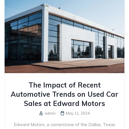
The Impact of Recent
Automotive Trends on Used Car
Sales at Edward Motors
admin
May 11, 2024
Edward Motors, a cornerstone of the Dallas, Texas