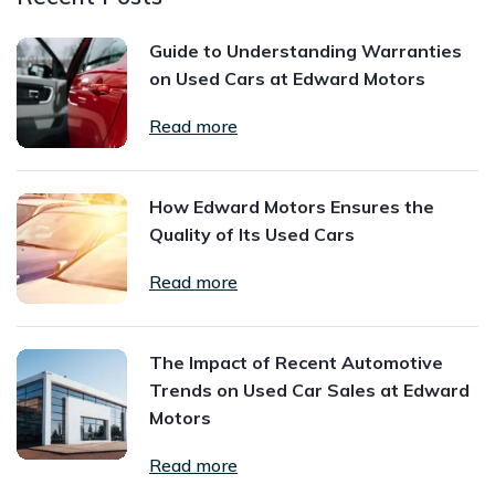
Guide to Understanding Warranties
on Used Cars at Edward Motors
Read more
How Edward Motors Ensures the
Quality of Its Used Cars
Read more
The Impact of Recent Automotive
Trends on Used Car Sales at Edward
Motors
Read more