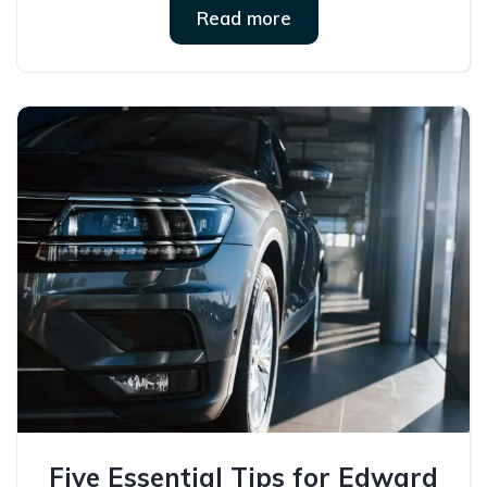
Read more
Five Essential Tips for Edward