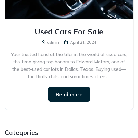
Used Cars For Sale
admin
April 21, 2024
Your trusted hand at the tiller in the world of used cars,
this time giving top honors to Edward Motors, one of
the best-used car lots in Dallas, Texas. Buying used—
the thrills, chills, and sometimes jitters....
Read more
Categories