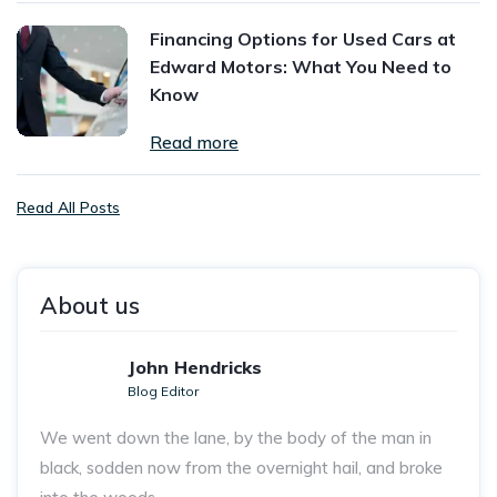
Financing Options for Used Cars at
Edward Motors: What You Need to
Know
Read more
Read All Posts
About us
John Hendricks
Blog Editor
We went down the lane, by the body of the man in
black, sodden now from the overnight hail, and broke