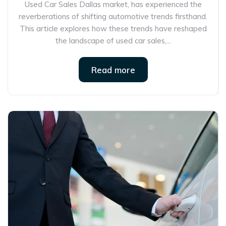
Used Car Sales Dallas market, has experienced the
reverberations of shifting automotive trends firsthand.
This article explores how these trends have reshaped
the landscape of used car sales,...
Read more