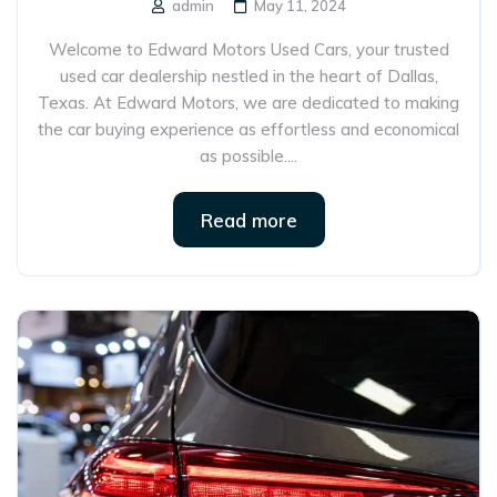
admin
May 11, 2024
Welcome to Edward Motors Used Cars, your trusted
used car dealership nestled in the heart of Dallas,
Texas. At Edward Motors, we are dedicated to making
the car buying experience as effortless and economical
as possible....
Read more