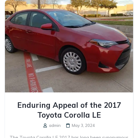
Enduring Appeal of the 2017
Toyota Corolla LE
admin
May 3, 2024
The Toyota Corolla LE 2017 has long been synonymous