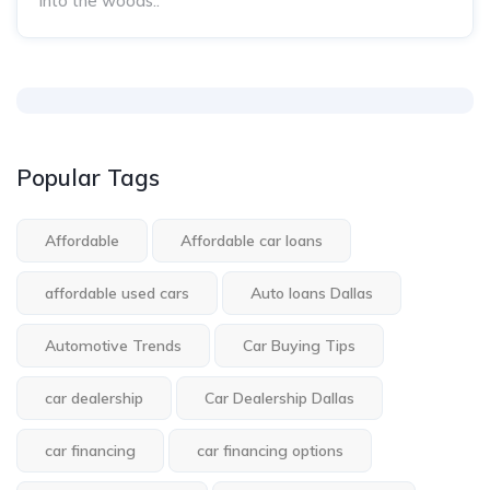
into the woods..
Popular Tags
Affordable
Affordable car loans
affordable used cars
Auto loans Dallas
Automotive Trends
Car Buying Tips
car dealership
Car Dealership Dallas
car financing
car financing options