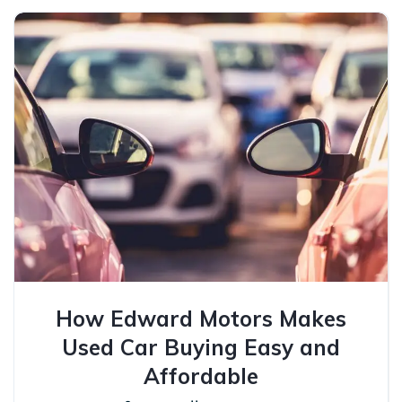
How Edward Motors Makes
Used Car Buying Easy and
Affordable