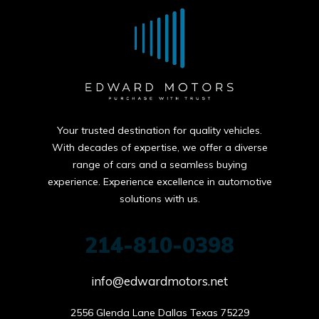
Your trusted destination for quality vehicles.
With decades of expertise, we offer a diverse
range of cars and a seamless buying
experience. Experience excellence in automotive
solutions with us.
214-810-0398
info@edwardmotors.net
2556 Glenda Lane Dallas Texas 75229