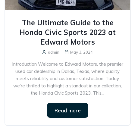
The Ultimate Guide to the
Honda Civic Sports 2023 at
Edward Motors
admin
May 3, 2024
Introduction Welcome to Edward Motors, the premier
used car dealership in Dallas, Texas, where quality
meets reliability and customer satisfaction. Today,
we’re thrilled to highlight a standout in our collection,
the Honda Civic Sports 2023. This...
Read more