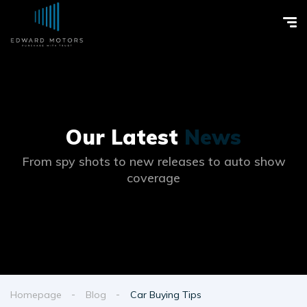
Our Latest
News
From spy shots to new releases to auto show
coverage
Homepage
Blog
Car Buying Tips