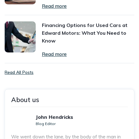
Read more
Financing Options for Used Cars at
Edward Motors: What You Need to
Know
Read more
Read All Posts
About us
John Hendricks
Blog Editor
We went down the lane, by the body of the man in