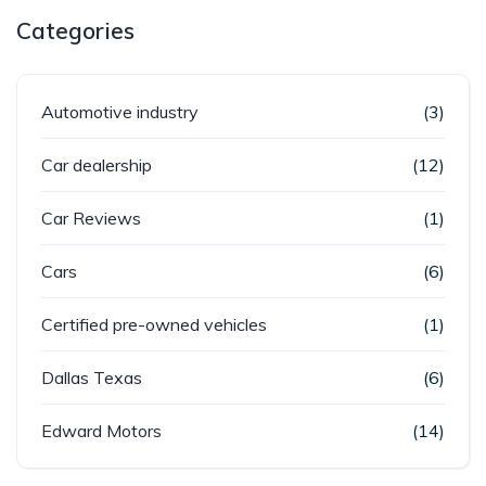
Categories
Automotive industry
(3)
Car dealership
(12)
Car Reviews
(1)
Cars
(6)
Certified pre-owned vehicles
(1)
Dallas Texas
(6)
Edward Motors
(14)