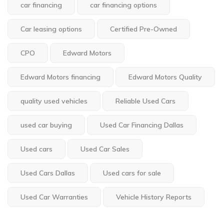
car financing
car financing options
Car leasing options
Certified Pre-Owned
CPO
Edward Motors
Edward Motors financing
Edward Motors Quality
quality used vehicles
Reliable Used Cars
used car buying
Used Car Financing Dallas
Used cars
Used Car Sales
Used Cars Dallas
Used cars for sale
Used Car Warranties
Vehicle History Reports