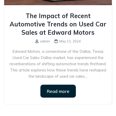
The Impact of Recent
Automotive Trends on Used Car
Sales at Edward Motors
admin
May 11, 2024
Edward Motors, a cornerstone of the Dallas, Texas
Used Car Sales Dallas market, has experienced the
reverberations of shifting automotive trends firsthand.
This article explores how these trends have reshaped
the landscape of used car sales,...
Read more