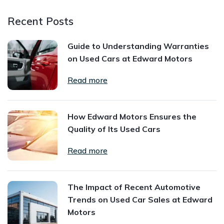
Recent Posts
Guide to Understanding Warranties
on Used Cars at Edward Motors
Read more
How Edward Motors Ensures the
Quality of Its Used Cars
Read more
The Impact of Recent Automotive
Trends on Used Car Sales at Edward
Motors