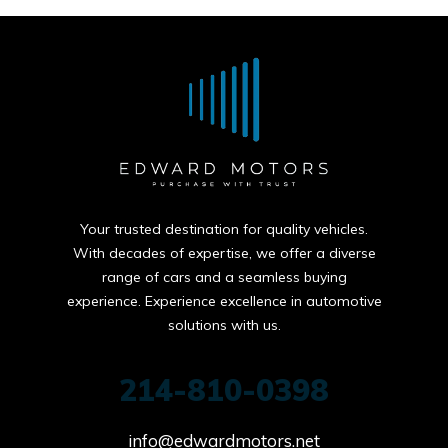
Your trusted destination for quality vehicles.
With decades of expertise, we offer a diverse
range of cars and a seamless buying
experience. Experience excellence in automotive
solutions with us.
214-810-0398
info@edwardmotors.net