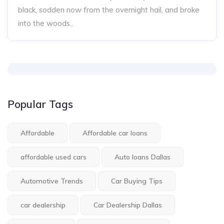
black, sodden now from the overnight hail, and broke
into the woods..
Popular Tags
Affordable
Affordable car loans
affordable used cars
Auto loans Dallas
Automotive Trends
Car Buying Tips
car dealership
Car Dealership Dallas