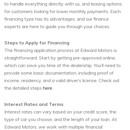
to handle everything directly with us, and leasing options
for customers looking for lower monthly payments. Each
financing type has its advantages, and our finance
experts are here to guide you through your choices.
Steps to Apply for Financing
The financing application process at Edward Motors is
straightforward. Start by getting pre-approved online,
which can save you time at the dealership. You’ll need to
provide some basic documentation, including proof of
income, residency, and a valid driver’s license. Check out
the detailed steps
here
.
Interest Rates and Terms
Interest rates can vary based on your credit score, the
type of car you choose, and the length of your loan. At
Edward Motors, we work with multiple financial