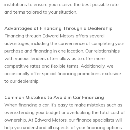
institutions to ensure you receive the best possible rate
and terms tailored to your situation.
Advantages of Financing Through a Dealership
Financing through Edward Motors offers several
advantages, including the convenience of completing your
purchase and financing in one location. Our relationships
with various lenders often allow us to offer more
competitive rates and flexible terms. Additionally, we
occasionally offer special financing promotions exclusive
to our dealership.
Common Mistakes to Avoid in Car Financing
When financing a car, it’s easy to make mistakes such as
overextending your budget or overlooking the total cost of
ownership. At Edward Motors, our finance specialists will
help you understand all aspects of your financing options