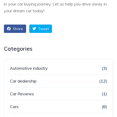
in your car buying journey. Let us help you drive away in
your dream car today!
Share
Tweet
Categories
Automotive industry
(3)
Car dealership
(12)
Car Reviews
(1)
Cars
(6)