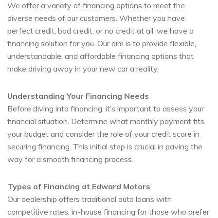
We offer a variety of financing options to meet the
diverse needs of our customers. Whether you have
perfect credit, bad credit, or no credit at all, we have a
financing solution for you. Our aim is to provide flexible,
understandable, and affordable financing options that
make driving away in your new car a reality.
Understanding Your Financing Needs
Before diving into financing, it’s important to assess your
financial situation. Determine what monthly payment fits
your budget and consider the role of your credit score in
securing financing. This initial step is crucial in paving the
way for a smooth financing process.
Types of Financing at Edward Motors
Our dealership offers traditional auto loans with
competitive rates, in-house financing for those who prefer