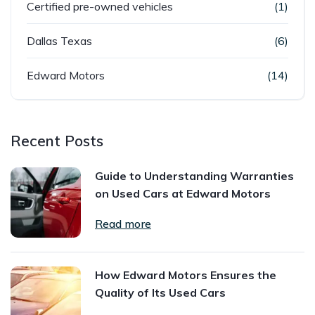
Certified pre-owned vehicles
(1)
Dallas Texas
(6)
Edward Motors
(14)
Recent Posts
Guide to Understanding Warranties
on Used Cars at Edward Motors
Read more
How Edward Motors Ensures the
Quality of Its Used Cars