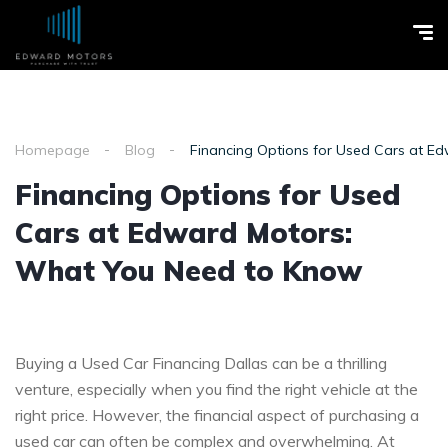
Homepage
Blog
Financing Options for Used Cars at 
Financing Options for Used
Cars at Edward Motors:
What You Need to Know
Buying a Used Car Financing Dallas can be a thrilling
venture, especially when you find the right vehicle at the
right price. However, the financial aspect of purchasing a
used car can often be complex and overwhelming. At