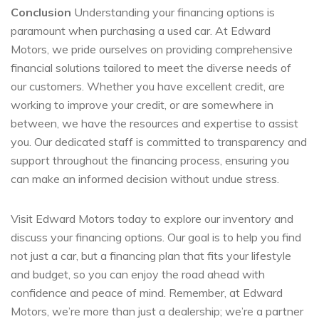
Conclusion
Understanding your financing options is
paramount when purchasing a used car. At Edward
Motors, we pride ourselves on providing comprehensive
financial solutions tailored to meet the diverse needs of
our customers. Whether you have excellent credit, are
working to improve your credit, or are somewhere in
between, we have the resources and expertise to assist
you. Our dedicated staff is committed to transparency and
support throughout the financing process, ensuring you
can make an informed decision without undue stress.
Visit Edward Motors today to explore our inventory and
discuss your financing options. Our goal is to help you find
not just a car, but a financing plan that fits your lifestyle
and budget, so you can enjoy the road ahead with
confidence and peace of mind. Remember, at Edward
Motors, we’re more than just a dealership; we’re a partner