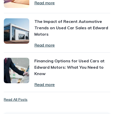
Read more
The Impact of Recent Automotive
Trends on Used Car Sales at Edward
Motors
Read more
Financing Options for Used Cars at
Edward Motors: What You Need to
Know
Read more
Read All Posts