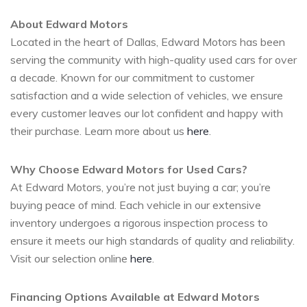
About Edward Motors
Located in the heart of Dallas, Edward Motors has been
serving the community with high-quality used cars for over
a decade. Known for our commitment to customer
satisfaction and a wide selection of vehicles, we ensure
every customer leaves our lot confident and happy with
their purchase. Learn more about us
here
.
Why Choose Edward Motors for Used Cars?
At Edward Motors, you’re not just buying a car; you’re
buying peace of mind. Each vehicle in our extensive
inventory undergoes a rigorous inspection process to
ensure it meets our high standards of quality and reliability.
Visit our selection online
here
.
Financing Options Available at Edward Motors