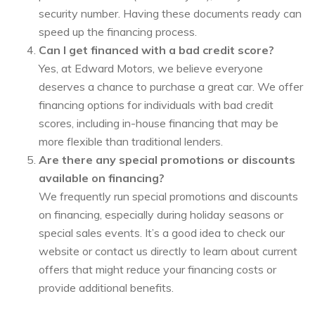
security number. Having these documents ready can
speed up the financing process.
Can I get financed with a bad credit score?
Yes, at Edward Motors, we believe everyone
deserves a chance to purchase a great car. We offer
financing options for individuals with bad credit
scores, including in-house financing that may be
more flexible than traditional lenders.
Are there any special promotions or discounts
available on financing?
We frequently run special promotions and discounts
on financing, especially during holiday seasons or
special sales events. It’s a good idea to check our
website or contact us directly to learn about current
offers that might reduce your financing costs or
provide additional benefits.