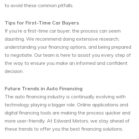
to avoid these common pitfalls.
Tips for First-Time Car Buyers
If you’re a first-time car buyer, the process can seem
daunting. We recommend doing extensive research,
understanding your financing options, and being prepared
to negotiate. Our team is here to assist you every step of
the way to ensure you make an informed and confident
decision.
Future Trends in Auto Financing
The auto financing industry is continually evolving with
technology playing a bigger role. Online applications and
digital financing tools are making the process quicker and
more user-friendly. At Edward Motors, we stay ahead of
these trends to offer you the best financing solutions.