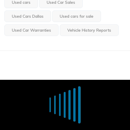
Used cars
Used Car Sales
Used Cars Dallas
Used cars for sale
Used Car Warranties
Vehicle History Reports