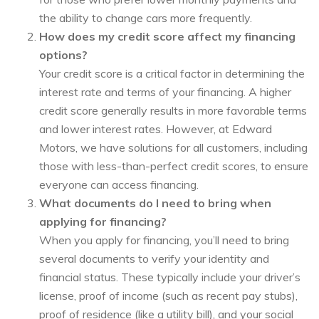
the ability to change cars more frequently.
How does my credit score affect my financing
options?
Your credit score is a critical factor in determining the
interest rate and terms of your financing. A higher
credit score generally results in more favorable terms
and lower interest rates. However, at Edward
Motors, we have solutions for all customers, including
those with less-than-perfect credit scores, to ensure
everyone can access financing.
What documents do I need to bring when
applying for financing?
When you apply for financing, you’ll need to bring
several documents to verify your identity and
financial status. These typically include your driver’s
license, proof of income (such as recent pay stubs),
proof of residence (like a utility bill), and your social