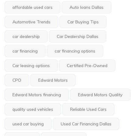
affordable used cars
Auto loans Dallas
Automotive Trends
Car Buying Tips
car dealership
Car Dealership Dallas
car financing
car financing options
Car leasing options
Certified Pre-Owned
CPO
Edward Motors
Edward Motors financing
Edward Motors Quality
quality used vehicles
Reliable Used Cars
used car buying
Used Car Financing Dallas