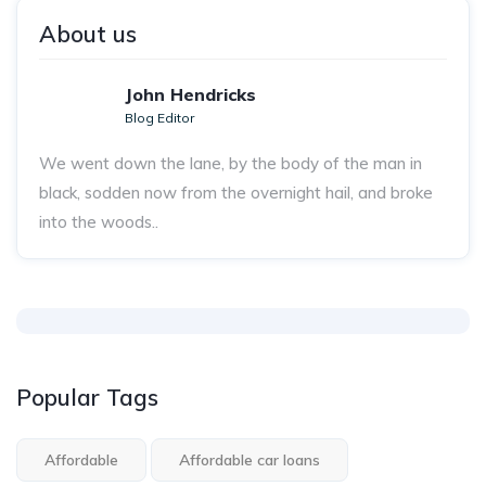
About us
John Hendricks
Blog Editor
We went down the lane, by the body of the man in
black, sodden now from the overnight hail, and broke
into the woods..
Popular Tags
Affordable
Affordable car loans