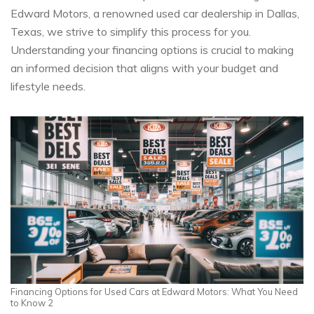
Edward Motors, a renowned used car dealership in Dallas,
Texas, we strive to simplify this process for you.
Understanding your financing options is crucial to making
an informed decision that aligns with your budget and
lifestyle needs.
Financing Options for Used Cars at Edward Motors: What You Need
to Know 2