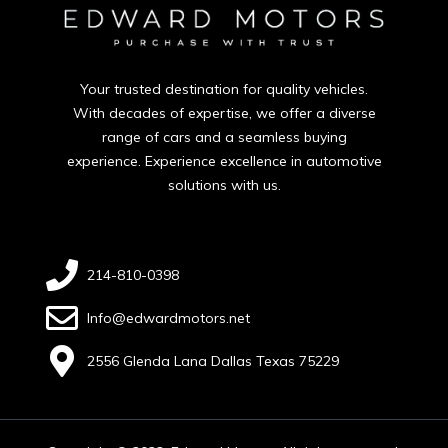
Your trusted destination for quality vehicles.
With decades of expertise, we offer a diverse
range of cars and a seamless buying
experience. Experience excellence in automotive
solutions with us.
214-810-0398
Info@edwardmotors.net
2556 Glenda Lana Dallas Texas 75229