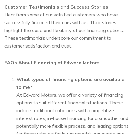
Customer Testimonials and Success Stories
Hear from some of our satisfied customers who have
successfully financed their cars with us. Their stories
highlight the ease and flexibility of our financing options.
These testimonials underscore our commitment to
customer satisfaction and trust.
FAQs About Financing at Edward Motors
What types of financing options are available
to me?
At Edward Motors, we offer a variety of financing
options to suit different financial situations. These
include traditional auto loans with competitive
interest rates, in-house financing for a smoother and
potentially more flexible process, and leasing options
for those who prefer lower monthly payments and